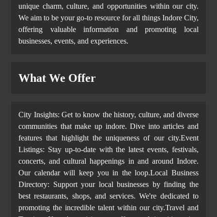
unique charm, culture, and opportunities within our city.
We aim to be your go-to resource for all things Indore City,
offering valuable information and promoting local
businesses, events, and experiences.
What We Offer
City Insights: Get to know the history, culture, and diverse
communities that make up indore. Dive into articles and
features that highlight the uniqueness of our city.Event
Listings: Stay up-to-date with the latest events, festivals,
concerts, and cultural happenings in and around Indore.
Our calendar will keep you in the loop.Local Business
Directory: Support your local businesses by finding the
best restaurants, shops, and services. We're dedicated to
promoting the incredible talent within our city.Travel and