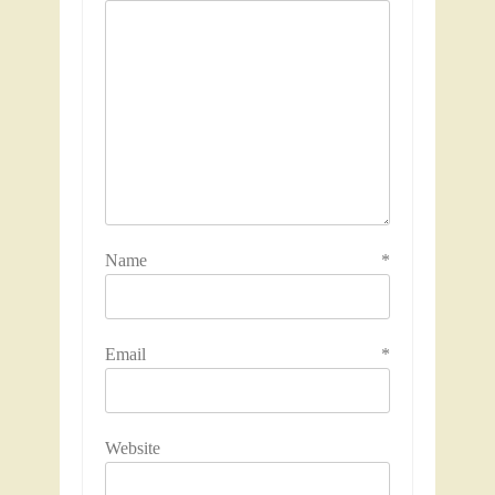
Name
*
Email
*
Website