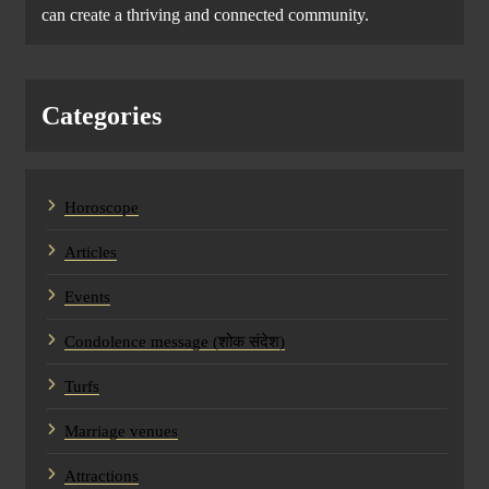
can create a thriving and connected community.
Categories
Horoscope
Articles
Events
Condolence message (शोक संदेश)
Turfs
Marriage venues
Attractions