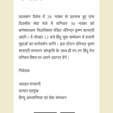
लालबाग पैलेस में 28 नवंबर से प्रारम्भ हुए पांच
दिवसीय सेवा मेले में शनिवार 30 नवंबर को
बागेश्वरधाम पिठाधिश्वर पंडित धीरेन्द्र कृष्ण शास्त्री
आएंगे। वे दोपहर 12 बजे हिंदू युवा सम्मेलन में हजारों
युवाओं का मार्गदर्शन करेंगे। इस दौरान धीरेन्द्र कृष्ण
शास्त्री सनातन संस्कृति के साथ ही रग-रग हिंदू मेरा
परिचय विषय पर अपने उदगार देंगें।
निवेदक
जवाहर मंगवानी
प्रचार प्रमुख
हिन्दू आध्यात्मिक एवं सेवा संस्थान