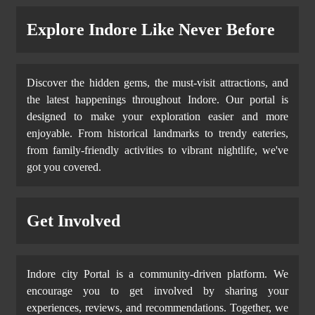
Explore Indore Like Never Before
Discover the hidden gems, the must-visit attractions, and
the latest happenings throughout Indore. Our portal is
designed to make your exploration easier and more
enjoyable. From historical landmarks to trendy eateries,
from family-friendly activities to vibrant nightlife, we've
got you covered.
Get Involved
Indore city Portal is a community-driven platform. We
encourage you to get involved by sharing your
experiences, reviews, and recommendations. Together, we