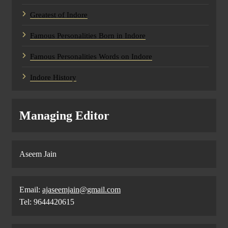
Greatest of Indore
Famous Personalities Born in Indore
Famous Personalities Words on Indore
Indore History
Managing Editor
Aseem Jain
Email:
ajaseemjain@gmail.com
Tel: 9644420615