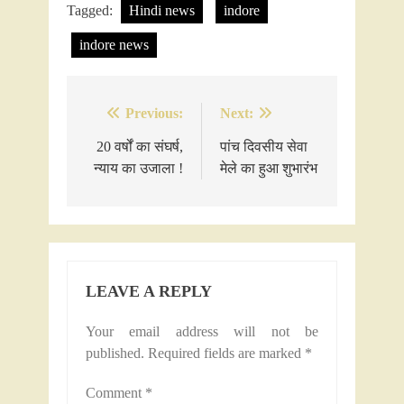
Tagged:
Hindi news
indore
indore news
Previous:
Next:
Post
navigation
20 वर्षों का संघर्ष,
पांच दिवसीय सेवा
न्याय का उजाला !
मेले का हुआ शुभारंभ
LEAVE A REPLY
Your email address will not be
published.
Required fields are marked
*
Comment
*