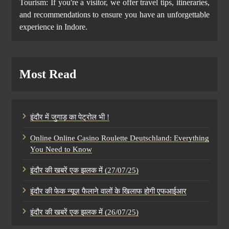
Tourism: If you're a visitor, we offer travel tips, itineraries,
and recommendations to ensure you have an unforgettable
experience in Indore.
Most Read
इंदौर में जुगाड़ का पेट्रोल भी !
Online Online Casino Roulette Deutschland: Everything
You Need to Know
इंदौर की खबरें एक झलक में (27/07/25)
इंदौर की फेक न्यूज़ फैलाने वालों के खिलाफ होगी एफआईआर
इंदौर की खबरें एक झलक में (26/07/25)