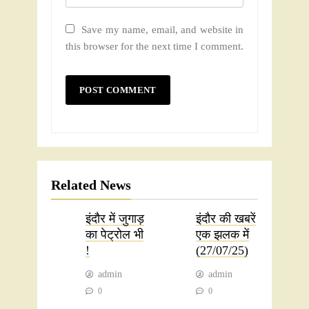
Save my name, email, and website in
this browser for the next time I comment.
Related News
इंदौर में जुगाड़
इंदौर की खबरें
का पेट्रोल भी
एक झलक में
!
(27/07/25)
admin
admin
0
0