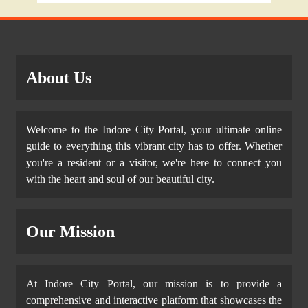
About Us
Welcome to the Indore City Portal, your ultimate online
guide to everything this vibrant city has to offer. Whether
you're a resident or a visitor, we're here to connect you
with the heart and soul of our beautiful city.
Our Mission
At Indore City Portal, our mission is to provide a
comprehensive and interactive platform that showcases the