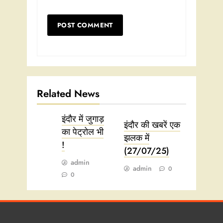
Related News
इंदौर में जुगाड़
इंदौर की खबरें एक
का पेट्रोल भी
झलक में
!
(27/07/25)
admin
admin
0
0