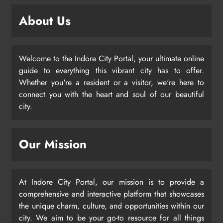
About Us
Welcome to the Indore City Portal, your ultimate online
guide to everything this vibrant city has to offer.
Whether you're a resident or a visitor, we're here to
connect you with the heart and soul of our beautiful
city.
Our Mission
At Indore City Portal, our mission is to provide a
comprehensive and interactive platform that showcases
the unique charm, culture, and opportunities within our
city. We aim to be your go-to resource for all things