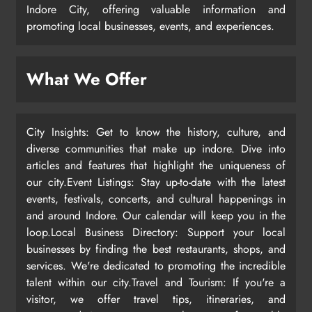
Indore City, offering valuable information and
promoting local businesses, events, and experiences.
What We Offer
City Insights: Get to know the history, culture, and
diverse communities that make up indore. Dive into
articles and features that highlight the uniqueness of
our city.Event Listings: Stay up-to-date with the latest
events, festivals, concerts, and cultural happenings in
and around Indore. Our calendar will keep you in the
loop.Local Business Directory: Support your local
businesses by finding the best restaurants, shops, and
services. We're dedicated to promoting the incredible
talent within our city.Travel and Tourism: If you're a
visitor, we offer travel tips, itineraries, and