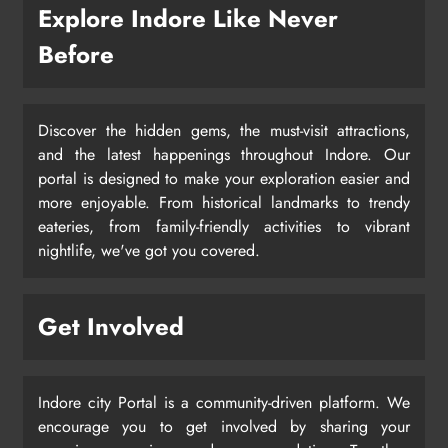
Explore Indore Like Never
Before
Discover the hidden gems, the must-visit attractions,
and the latest happenings throughout Indore. Our
portal is designed to make your exploration easier and
more enjoyable. From historical landmarks to trendy
eateries, from family-friendly activities to vibrant
nightlife, we've got you covered.
Get Involved
Indore city Portal is a community-driven platform. We
encourage you to get involved by sharing your