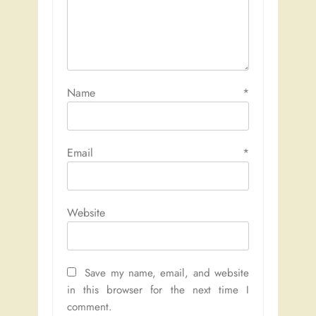
Name
*
Email
*
Website
Save my name, email, and website
in this browser for the next time I
comment.