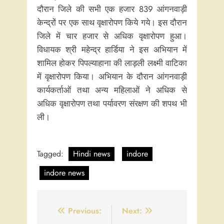
दौरान जिले की सभी एक हजार 839 आंगनवाड़ी
केन्द्रों पर एक साथ वृक्षारोपण किये गये। इस दौरान
जिले में चार हजार से अधिक वृक्षारोपण हुआ।
विधायक श्री महेन्द्र हार्डिया ने इस अभियान में
शामिल होकर पिपल्याहाना की लाड़ली लक्ष्मी वाटिका
में वृक्षारोपण किया। अभियान के दौरान आंगनवाड़ी
कार्यकर्ताओं तथा अन्य महिलाओं ने अधिक से
अधिक वृक्षारोपण तथा पर्यावरण संरक्षण की शपथ भी
ली।
Tagged:
Hindi news
indore
indore news
Post
Previous:
Next: