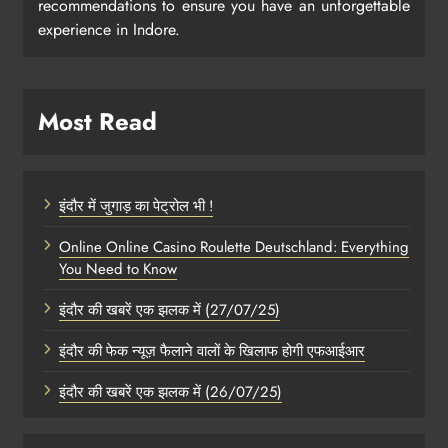
recommendations to ensure you have an unforgettable
experience in Indore.
Most Read
इंदौर में जुगाड़ का पेट्रोल भी !
Online Online Casino Roulette Deutschland: Everything
You Need to Know
इंदौर की खबरें एक झलक में (27/07/25)
इंदौर की फेक न्यूज़ फैलाने वालों के खिलाफ होगी एफआईआर
इंदौर की खबरें एक झलक में (26/07/25)