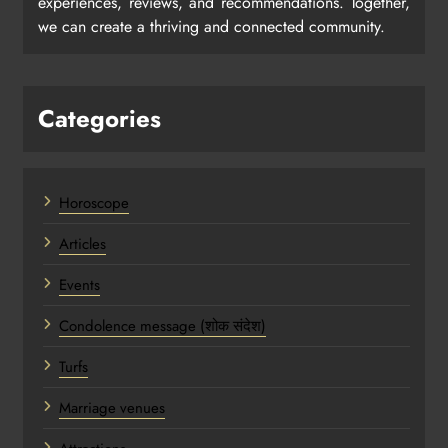
experiences, reviews, and recommendations. Together,
we can create a thriving and connected community.
Categories
Horoscope
Articles
Events
Condolence message (शोक संदेश)
Turfs
Marriage venues