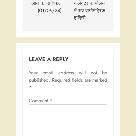
navigation
आज का राशिफल
कलेक्टर कार्यालय
(01/09/24)
में अब बायोमेट्रिक
हाज़िरी
LEAVE A REPLY
Your email address will not be
published.
Required fields are marked
*
Comment
*