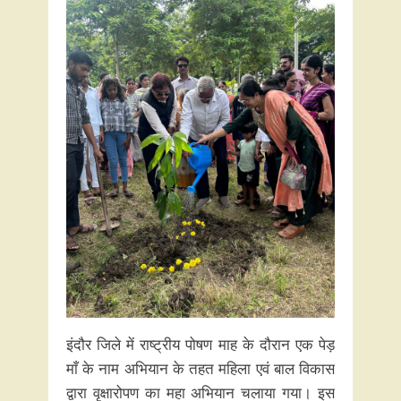
इंदौर जिले में राष्ट्रीय पोषण माह के दौरान एक पेड़
माँ के नाम अभियान के तहत महिला एवं बाल विकास
द्वारा वृक्षारोपण का महा अभियान चलाया गया। इस