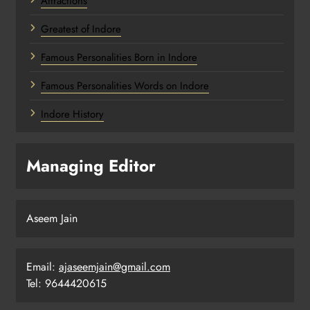
Attractions
Greatest of Indore
Famous Personalities Born in Indore
Famous Personalities Words on Indore
Indore History
Managing Editor
Aseem Jain
Email:
ajaseemjain@gmail.com
Tel: 9644420615