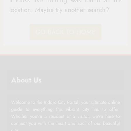
It looks like nothing was found at this
location. Maybe try another search?
GO BACK TO HOME
About Us
Welcome to the Indore City Portal, your ultimate online
guide to everything this vibrant city has to offer.
Whether you're a resident or a visitor, we're here to
connect you with the heart and soul of our beautiful
city.