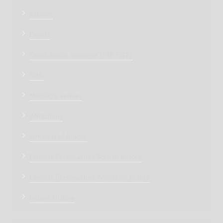
Articles
Events
Condolence message (शोक संदेश)
Turfs
Marriage venues
Attractions
Greatest of Indore
Famous Personalities Born in Indore
Famous Personalities Words on Indore
Indore History