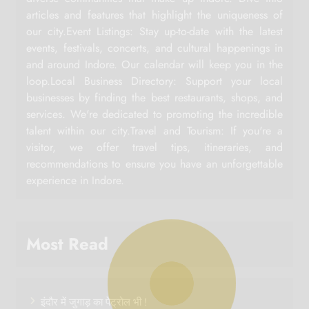
articles and features that highlight the uniqueness of
our city.Event Listings: Stay up-to-date with the latest
events, festivals, concerts, and cultural happenings in
and around Indore. Our calendar will keep you in the
loop.Local Business Directory: Support your local
businesses by finding the best restaurants, shops, and
services. We're dedicated to promoting the incredible
talent within our city.Travel and Tourism: If you're a
visitor, we offer travel tips, itineraries, and
recommendations to ensure you have an unforgettable
experience in Indore.
Most Read
इंदौर में जुगाड़ का पेट्रोल भी !