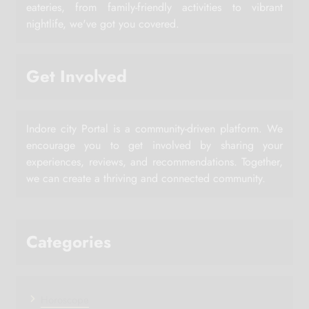
eateries, from family-friendly activities to vibrant
nightlife, we've got you covered.
Get Involved
Indore city Portal is a community-driven platform. We
encourage you to get involved by sharing your
experiences, reviews, and recommendations. Together,
we can create a thriving and connected community.
Categories
Horoscope