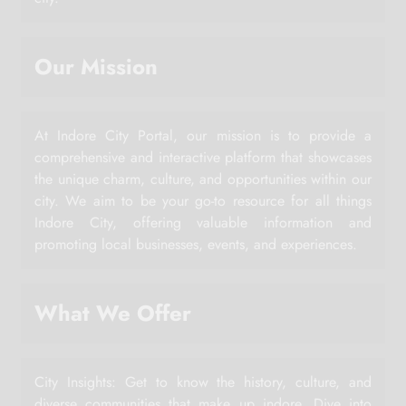
Our Mission
At Indore City Portal, our mission is to provide a
comprehensive and interactive platform that showcases
the unique charm, culture, and opportunities within our
city. We aim to be your go-to resource for all things
Indore City, offering valuable information and
promoting local businesses, events, and experiences.
What We Offer
City Insights: Get to know the history, culture, and
diverse communities that make up indore. Dive into