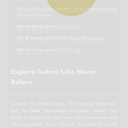
Online Online Casino Roulette Deutschland: Everything
You Need to Know
इंदौर की खबरें एक झलक में (27/07/25)
इंदौर की फेक न्यूज़ फैलाने वालों के खिलाफ होगी एफआईआर
इंदौर की खबरें एक झलक में (26/07/25)
Explore Indore Like Never
Before
Discover the hidden gems, the must-visit attractions,
and the latest happenings throughout Indore. Our
portal is designed to make your exploration easier and
more enjoyable. From historical landmarks to trendy