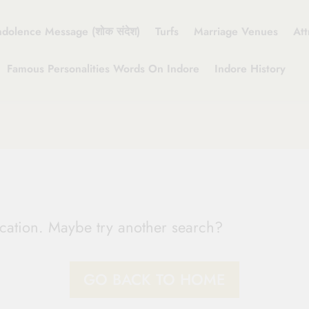
dolence Message (शोक संदेश)
Turfs
Marriage Venues
Att
Famous Personalities Words On Indore
Indore History
location. Maybe try another search?
GO BACK TO HOME