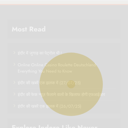
Most Read
इंदौर में जुगाड़ का पेट्रोल भी !
Online Online Casino Roulette Deutschland:
Everything You Need to Know
इंदौर की खबरें एक झलक में (27/07/25)
इंदौर की फेक न्यूज़ फैलाने वालों के खिलाफ होगी एफआईआर
इंदौर की खबरें एक झलक में (26/07/25)
Explore Indore Like Never