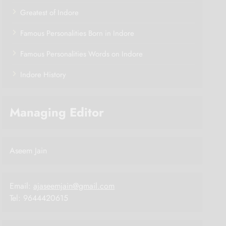
Greatest of Indore
Famous Personalities Born in Indore
Famous Personalities Words on Indore
Indore History
Managing Editor
Aseem Jain
Email:
ajaseemjain@gmail.com
Tel: 9644420615