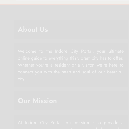
About Us
Welcome to the Indore City Portal, your ultimate
online guide to everything this vibrant city has to offer.
Whether you're a resident or a visitor, we're here to
connect you with the heart and soul of our beautiful
city.
Our Mission
At Indore City Portal, our mission is to provide a