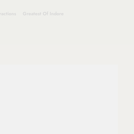
ractions
Greatest Of Indore