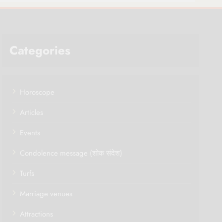
Categories
Horoscope
Articles
Events
Condolence message (शोक संदेश)
Turfs
Marriage venues
Attractions