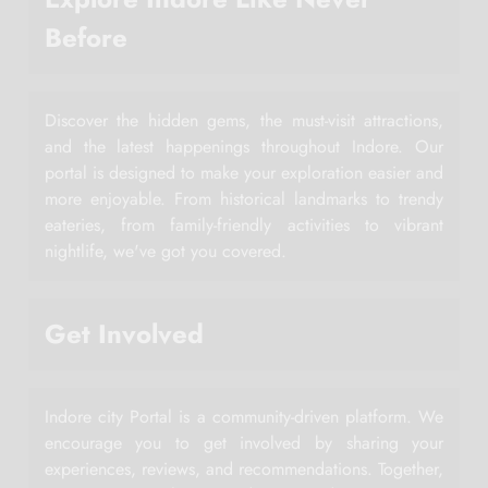
Before
Discover the hidden gems, the must-visit attractions,
and the latest happenings throughout Indore. Our
portal is designed to make your exploration easier and
more enjoyable. From historical landmarks to trendy
eateries, from family-friendly activities to vibrant
nightlife, we've got you covered.
Get Involved
Indore city Portal is a community-driven platform. We
encourage you to get involved by sharing your
experiences, reviews, and recommendations. Together,