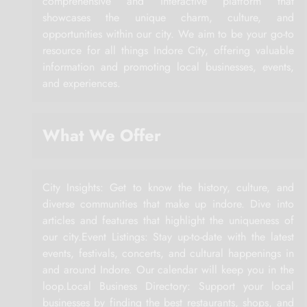
comprehensive and interactive platform that
showcases the unique charm, culture, and
opportunities within our city. We aim to be your go-to
resource for all things Indore City, offering valuable
information and promoting local businesses, events,
and experiences.
What We Offer
City Insights: Get to know the history, culture, and
diverse communities that make up indore. Dive into
articles and features that highlight the uniqueness of
our city.Event Listings: Stay up-to-date with the latest
events, festivals, concerts, and cultural happenings in
and around Indore. Our calendar will keep you in the
loop.Local Business Directory: Support your local
businesses by finding the best restaurants, shops, and