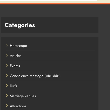
Categories
Horoscope
Articles
Events
Condolence message (शोक संदेश)
Turfs
Marriage venues
Attractions