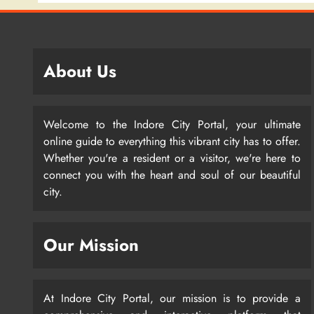
About Us
Welcome to the Indore City Portal, your ultimate
online guide to everything this vibrant city has to offer.
Whether you're a resident or a visitor, we're here to
connect you with the heart and soul of our beautiful
city.
Our Mission
At Indore City Portal, our mission is to provide a