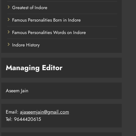
Greatest of Indore
Famous Personalities Born in Indore
Famous Personalities Words on Indore
Indore History
Managing Editor
Aseem Jain
Email:
ajaseemjain@gmail.com
Tel: 9644420615