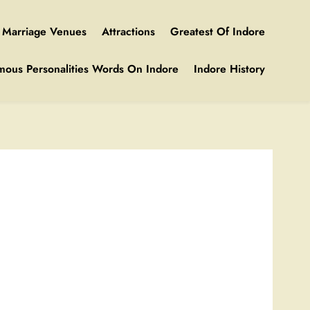
Marriage Venues
Attractions
Greatest Of Indore
mous Personalities Words On Indore
Indore History