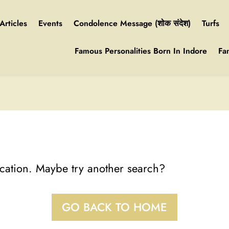
Articles
Events
Condolence Message (शोक संदेश)
Turfs
Famous Personalities Born In Indore
Fa
location. Maybe try another search?
GO BACK TO HOME