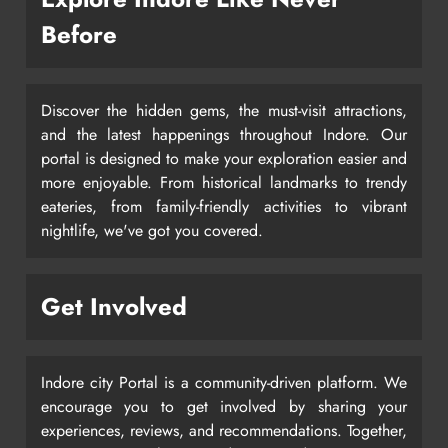
Before
Discover the hidden gems, the must-visit attractions,
and the latest happenings throughout Indore. Our
portal is designed to make your exploration easier and
more enjoyable. From historical landmarks to trendy
eateries, from family-friendly activities to vibrant
nightlife, we've got you covered.
Get Involved
Indore city Portal is a community-driven platform. We
encourage you to get involved by sharing your
experiences, reviews, and recommendations. Together,