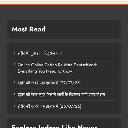
Most Read
इंदौर में जुगाड़ का पेट्रोल भी !
Online Online Casino Roulette Deutschland:
Everything You Need to Know
इंदौर की खबरें एक झलक में (27/07/25)
इंदौर की फेक न्यूज़ फैलाने वालों के खिलाफ होगी एफआईआर
इंदौर की खबरें एक झलक में (26/07/25)
Explore Indore Like Never