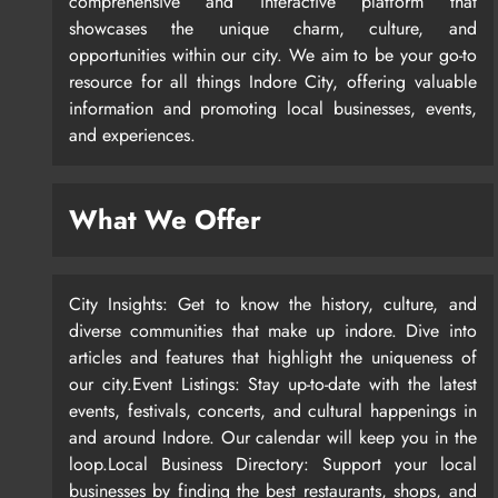
comprehensive and interactive platform that
showcases the unique charm, culture, and
opportunities within our city. We aim to be your go-to
resource for all things Indore City, offering valuable
information and promoting local businesses, events,
and experiences.
What We Offer
City Insights: Get to know the history, culture, and
diverse communities that make up indore. Dive into
articles and features that highlight the uniqueness of
our city.Event Listings: Stay up-to-date with the latest
events, festivals, concerts, and cultural happenings in
and around Indore. Our calendar will keep you in the
loop.Local Business Directory: Support your local
businesses by finding the best restaurants, shops, and