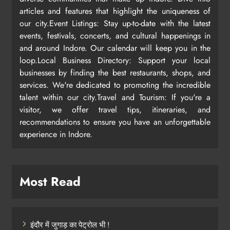
articles and features that highlight the uniqueness of
our city.Event Listings: Stay up-to-date with the latest
events, festivals, concerts, and cultural happenings in
and around Indore. Our calendar will keep you in the
loop.Local Business Directory: Support your local
businesses by finding the best restaurants, shops, and
services. We're dedicated to promoting the incredible
talent within our city.Travel and Tourism: If you're a
visitor, we offer travel tips, itineraries, and
recommendations to ensure you have an unforgettable
experience in Indore.
Most Read
इंदौर में जुगाड़ का पेट्रोल भी !