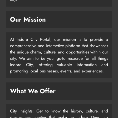
Our Mission
At Indore City Portal, our mission is to provide a
comprehensive and interactive platform that showcases
the unique charm, culture, and opportunities within our
city. We aim to be your go-to resource for all things
Indore City, offering valuable information and
promoting local businesses, events, and experiences.
What We Offer
City Insights: Get to know the history, culture, and
diverse communities that make up indore. Dive into