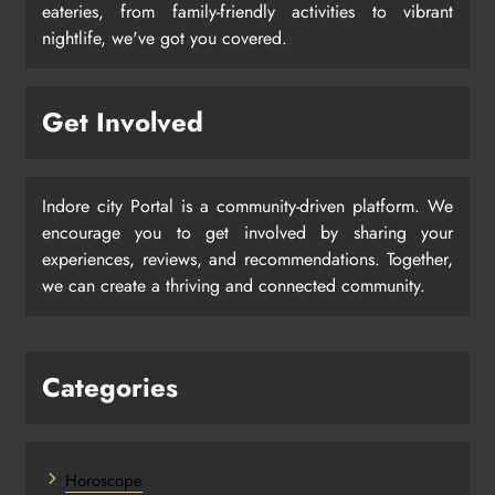
eateries, from family-friendly activities to vibrant
nightlife, we've got you covered.
Get Involved
Indore city Portal is a community-driven platform. We
encourage you to get involved by sharing your
experiences, reviews, and recommendations. Together,
we can create a thriving and connected community.
Categories
Horoscope