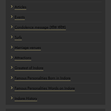
Articles
Events
Condolence message (शोक संदेश)
Turfs
Marriage venues
Attractions
Greatest of Indore
Famous Personalities Born in Indore
Famous Personalities Words on Indore
Indore History