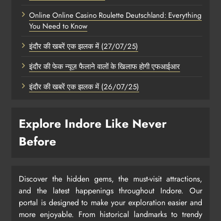
Online Online Casino Roulette Deutschland: Everything
You Need to Know
इंदौर की खबरें एक झलक में (27/07/25)
इंदौर की फेक न्यूज़ फैलाने वालों के खिलाफ होगी एफआईआर
इंदौर की खबरें एक झलक में (26/07/25)
Explore Indore Like Never
Before
Discover the hidden gems, the must-visit attractions,
and the latest happenings throughout Indore. Our
portal is designed to make your exploration easier and
more enjoyable. From historical landmarks to trendy