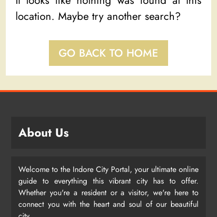
It looks like nothing was found at this
location. Maybe try another search?
GO BACK TO HOME
About Us
Welcome to the Indore City Portal, your ultimate online
guide to everything this vibrant city has to offer.
Whether you're a resident or a visitor, we're here to
connect you with the heart and soul of our beautiful
city.