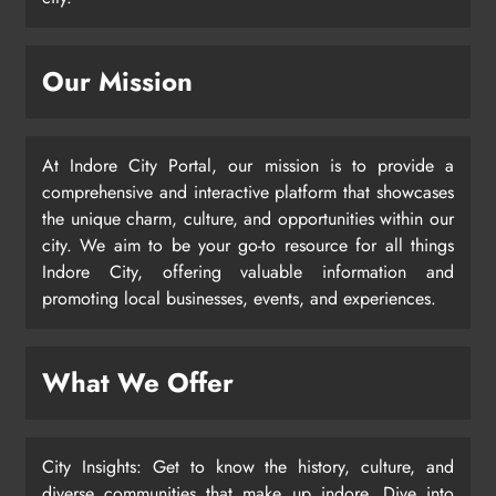
Our Mission
At Indore City Portal, our mission is to provide a
comprehensive and interactive platform that showcases
the unique charm, culture, and opportunities within our
city. We aim to be your go-to resource for all things
Indore City, offering valuable information and
promoting local businesses, events, and experiences.
What We Offer
City Insights: Get to know the history, culture, and
diverse communities that make up indore. Dive into