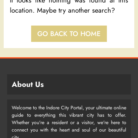
It looks like nothing was found at this
location. Maybe try another search?
GO BACK TO HOME
About Us
Welcome to the Indore City Portal, your ultimate online
guide to everything this vibrant city has to offer.
Whether you're a resident or a visitor, we're here to
connect you with the heart and soul of our beautiful
city.