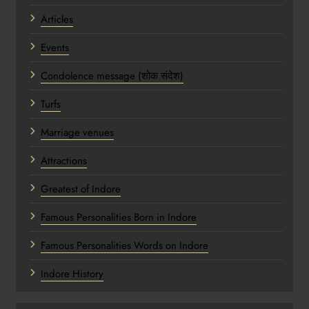
Articles
Events
Condolence message (शोक संदेश)
Turfs
Marriage venues
Attractions
Greatest of Indore
Famous Personalities Born in Indore
Famous Personalities Words on Indore
Indore History