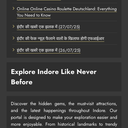
Online Online Casino Roulette Deutschland: Everything
You Need to Know
इंदौर की खबरें एक झलक में (27/07/25)
इंदौर की फेक न्यूज़ फैलाने वालों के खिलाफ होगी एफआईआर
इंदौर की खबरें एक झलक में (26/07/25)
Explore Indore Like Never
Before
Discover the hidden gems, the must-visit attractions,
and the latest happenings throughout Indore. Our
portal is designed to make your exploration easier and
more enjoyable. From historical landmarks to trendy