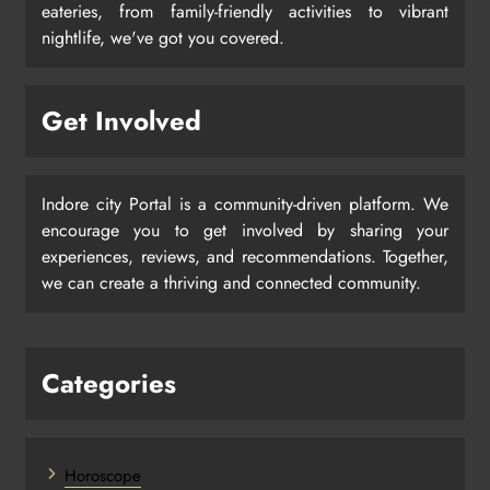
eateries, from family-friendly activities to vibrant
nightlife, we've got you covered.
Get Involved
Indore city Portal is a community-driven platform. We
encourage you to get involved by sharing your
experiences, reviews, and recommendations. Together,
we can create a thriving and connected community.
Categories
Horoscope