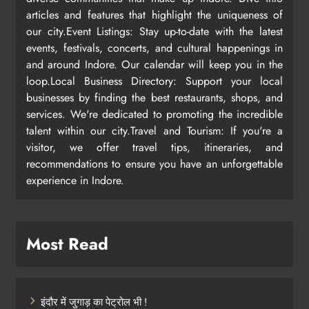
articles and features that highlight the uniqueness of
our city.Event Listings: Stay up-to-date with the latest
events, festivals, concerts, and cultural happenings in
and around Indore. Our calendar will keep you in the
loop.Local Business Directory: Support your local
businesses by finding the best restaurants, shops, and
services. We're dedicated to promoting the incredible
talent within our city.Travel and Tourism: If you're a
visitor, we offer travel tips, itineraries, and
recommendations to ensure you have an unforgettable
experience in Indore.
Most Read
इंदौर में जुगाड़ का पेट्रोल भी !