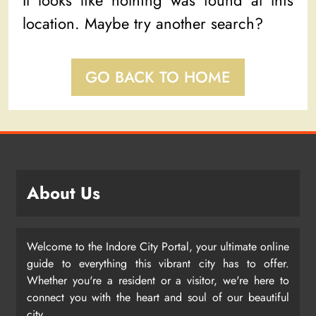
It looks like nothing was found at this
location. Maybe try another search?
GO BACK TO HOME
About Us
Welcome to the Indore City Portal, your ultimate online
guide to everything this vibrant city has to offer.
Whether you're a resident or a visitor, we're here to
connect you with the heart and soul of our beautiful
city.