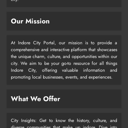
Our Mission
At Indore City Portal, our mission is to provide a
comprehensive and interactive platform that showcases
the unique charm, culture, and opportunities within our
city. We aim to be your go-to resource for all things
Indore City, offering valuable information and
promoting local businesses, events, and experiences.
What We Offer
City Insights: Get to know the history, culture, and
diverse communities that make up indore. Dive into