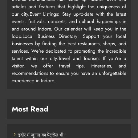
articles and features that highlight the uniqueness of
our city.Event Listings: Stay up-to-date with the latest
events, festivals, concerts, and cultural happenings in
and around Indore. Our calendar will keep you in the
loop.Local Business Directory: Support your local
businesses by finding the best restaurants, shops, and
services. We're dedicated to promoting the incredible
talent within our city.Travel and Tourism: If you're a
visitor, we offer travel tips, itineraries, and
recommendations to ensure you have an unforgettable
experience in Indore.
Most Read
इंदौर में जुगाड़ का पेट्रोल भी !