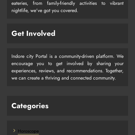
eateries, from family-friendly activities to vibrant
nightlife, we've got you covered.
Get Involved
Indore city Portal is a community-driven platform. We
encourage you to get involved by sharing your
experiences, reviews, and recommendations. Together,
we can create a thriving and connected community.
Categories
Horoscope