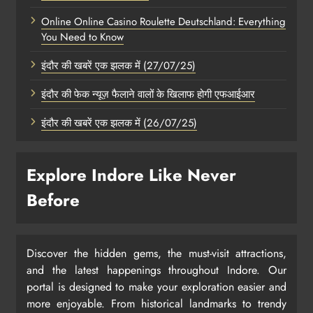
Online Online Casino Roulette Deutschland: Everything
You Need to Know
इंदौर की खबरें एक झलक में (27/07/25)
इंदौर की फेक न्यूज़ फैलाने वालों के खिलाफ होगी एफआईआर
इंदौर की खबरें एक झलक में (26/07/25)
Explore Indore Like Never
Before
Discover the hidden gems, the must-visit attractions,
and the latest happenings throughout Indore. Our
portal is designed to make your exploration easier and
more enjoyable. From historical landmarks to trendy