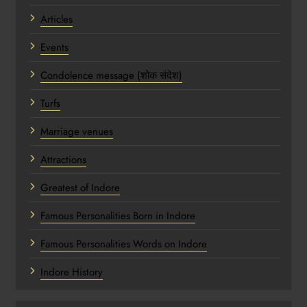
Articles
Events
Condolence message (शोक संदेश)
Turfs
Marriage venues
Attractions
Greatest of Indore
Famous Personalities Born in Indore
Famous Personalities Words on Indore
Indore History