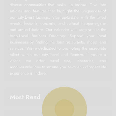
diverse communities that make up indore. Dive into
articles and features that highlight the uniqueness of
our city.Event Listings: Stay up-to-date with the latest
events, festivals, concerts, and cultural happenings in
and around Indore. Our calendar will keep you in the
loop.Local Business Directory: Support your local
businesses by finding the best restaurants, shops, and
services. We're dedicated to promoting the incredible
talent within our city.Travel and Tourism: If you're a
visitor, we offer travel tips, itineraries, and
recommendations to ensure you have an unforgettable
experience in Indore.
Most Read