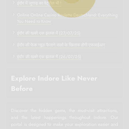
इंदौर में जुगाड़ का पेट्रोल भी !
Online Online Casino Roulette Deutschland: Everything
You Need to Know
इंदौर की खबरें एक झलक में (27/07/25)
इंदौर की फेक न्यूज़ फैलाने वालों के खिलाफ होगी एफआईआर
इंदौर की खबरें एक झलक में (26/07/25)
Explore Indore Like Never
Before
Discover the hidden gems, the must-visit attractions,
and the latest happenings throughout Indore. Our
portal is designed to make your exploration easier and