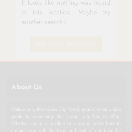
It looks like nothing was found
at this location. Maybe try
another search?
GO BACK TO HOME
About Us
Welcome to the Indore City Portal, your ultimate online
guide to everything this vibrant city has to offer.
Whether you're a resident or a visitor, we're here to
connect you with the heart and soul of our beautiful