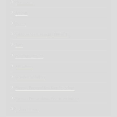
Horoscope
Articles
Events
Condolence message (शोक संदेश)
Turfs
Marriage venues
Attractions
Greatest of Indore
Famous Personalities Born in Indore
Famous Personalities Words on Indore
Indore History