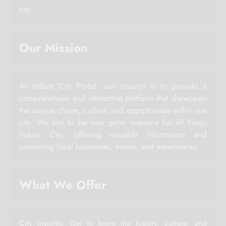
city.
Our Mission
At Indore City Portal, our mission is to provide a
comprehensive and interactive platform that showcases
the unique charm, culture, and opportunities within our
city. We aim to be your go-to resource for all things
Indore City, offering valuable information and
promoting local businesses, events, and experiences.
What We Offer
City Insights: Get to know the history, culture, and