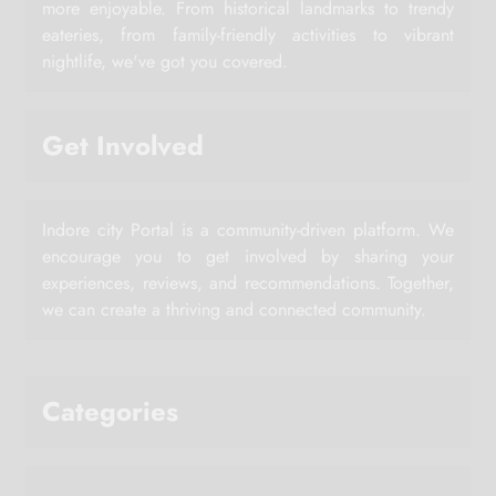
more enjoyable. From historical landmarks to trendy
eateries, from family-friendly activities to vibrant
nightlife, we've got you covered.
Get Involved
Indore city Portal is a community-driven platform. We
encourage you to get involved by sharing your
experiences, reviews, and recommendations. Together,
we can create a thriving and connected community.
Categories