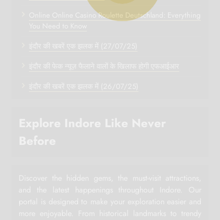
Online Online Casino Roulette Deutschland: Everything
You Need to Know
इंदौर की खबरें एक झलक में (27/07/25)
इंदौर की फेक न्यूज़ फैलाने वालों के खिलाफ होगी एफआईआर
इंदौर की खबरें एक झलक में (26/07/25)
Explore Indore Like Never
Before
Discover the hidden gems, the must-visit attractions,
and the latest happenings throughout Indore. Our
portal is designed to make your exploration easier and
more enjoyable. From historical landmarks to trendy