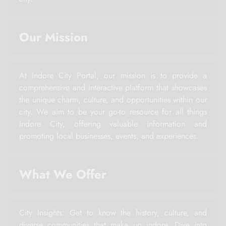
Our Mission
At Indore City Portal, our mission is to provide a
comprehensive and interactive platform that showcases
the unique charm, culture, and opportunities within our
city. We aim to be your go-to resource for all things
Indore City, offering valuable information and
promoting local businesses, events, and experiences.
What We Offer
City Insights: Get to know the history, culture, and
diverse communities that make up indore. Dive into