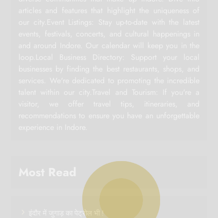
articles and features that highlight the uniqueness of
our city.Event Listings: Stay up-to-date with the latest
events, festivals, concerts, and cultural happenings in
and around Indore. Our calendar will keep you in the
loop.Local Business Directory: Support your local
businesses by finding the best restaurants, shops, and
services. We're dedicated to promoting the incredible
talent within our city.Travel and Tourism: If you're a
visitor, we offer travel tips, itineraries, and
recommendations to ensure you have an unforgettable
experience in Indore.
Most Read
इंदौर में जुगाड़ का पेट्रोल भी !