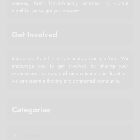
eateries, from family-friendly activities to vibrant
nightlife, we've got you covered.
Get Involved
Indore city Portal is a community-driven platform. We
encourage you to get involved by sharing your
experiences, reviews, and recommendations. Together,
we can create a thriving and connected community.
Categories
Horoscope