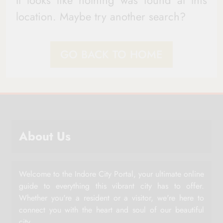
It looks like nothing was found at this
location. Maybe try another search?
GO BACK TO HOME
About Us
Welcome to the Indore City Portal, your ultimate online
guide to everything this vibrant city has to offer.
Whether you're a resident or a visitor, we're here to
connect you with the heart and soul of our beautiful
city.