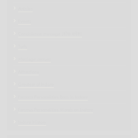
Articles
Events
Condolence message (शोक संदेश)
Turfs
Marriage venues
Attractions
Greatest of Indore
Famous Personalities Born in Indore
Famous Personalities Words on Indore
Indore History