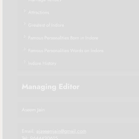
Attractions
Greatest of Indore
Famous Personalities Born in Indore
Famous Personalities Words on Indore
Indore History
Managing Editor
Aseem Jain
Email:
ajaseemjain@gmail.com
Tel: 9644420615