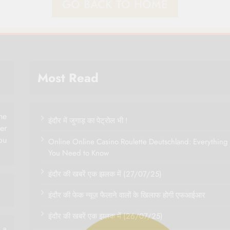
GO BACK TO HOME
Most Read
ne
इंदौर में जुगाड़ का पेट्रोल भी !
her
ou
Online Online Casino Roulette Deutschland: Everything
You Need to Know
इंदौर की खबरें एक झलक में (27/07/25)
इंदौर की फेक न्यूज़ फैलाने वालों के खिलाफ होगी एफआईआर
इंदौर की खबरें एक झलक में (26/07/25)
 a