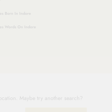
es Born In Indore
ies Words On Indore
 location. Maybe try another search?