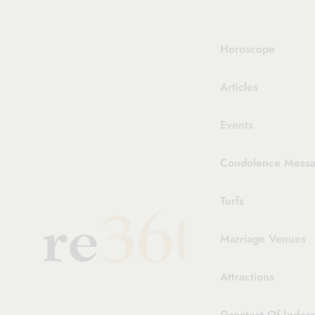
Skip
to
content
Horoscope
Articles
Events
Condolence Messag
Turfs
Marriage Venues
Attractions
Greatest Of Indor