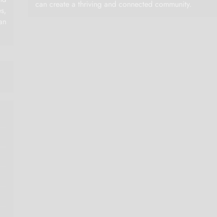
can create a thriving and connected community.
es,
an