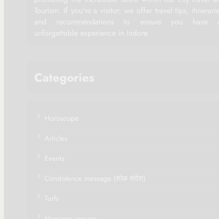
Tourism: If you're a visitor, we offer travel tips, itinerari
and recommendations to ensure you have 
unforgettable experience in Indore.
Categories
Horoscope
Articles
Events
Condolence message (शोक संदेश)
Turfs
Marriage venues