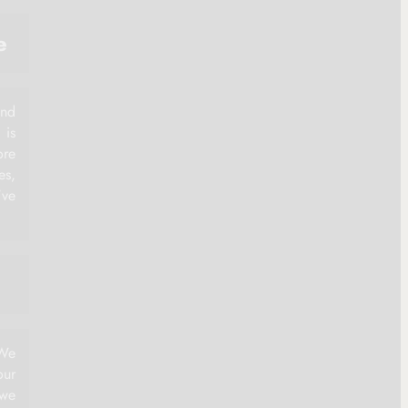
e
and
 is
ore
es,
've
 We
ur
 we