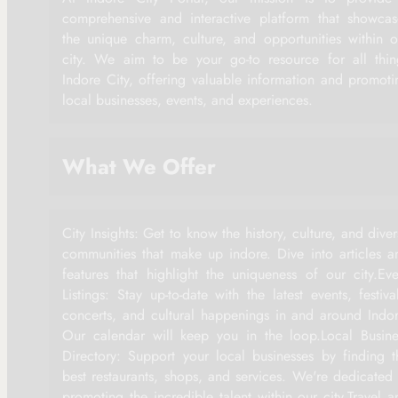
comprehensive and interactive platform that showcas
the unique charm, culture, and opportunities within o
city. We aim to be your go-to resource for all thin
Indore City, offering valuable information and promoti
local businesses, events, and experiences.
What We Offer
City Insights: Get to know the history, culture, and dive
communities that make up indore. Dive into articles a
features that highlight the uniqueness of our city.Eve
Listings: Stay up-to-date with the latest events, festiva
concerts, and cultural happenings in and around Indor
Our calendar will keep you in the loop.Local Busine
Directory: Support your local businesses by finding t
best restaurants, shops, and services. We're dedicated 
promoting the incredible talent within our city.Travel a