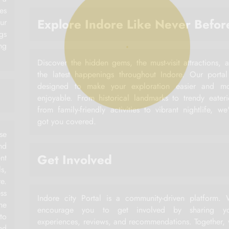
es
Explore Indore Like Never Befor
ur
gs
ng
Discover the hidden gems, the must-visit attractions, 
the latest happenings throughout Indore. Our portal
designed to make your exploration easier and m
enjoyable. From historical landmarks to trendy eateri
from family-friendly activities to vibrant nightlife, we
got you covered.
rse
nd
Get Involved
nt
ls,
e.
ss
Indore city Portal is a community-driven platform.
he
encourage you to get involved by sharing yo
to
experiences, reviews, and recommendations. Together,
nd