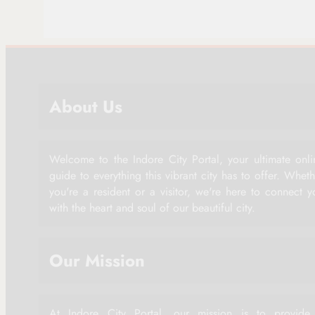
About Us
Welcome to the Indore City Portal, your ultimate onli
guide to everything this vibrant city has to offer. Whet
you're a resident or a visitor, we're here to connect y
with the heart and soul of our beautiful city.
Our Mission
At Indore City Portal, our mission is to provide