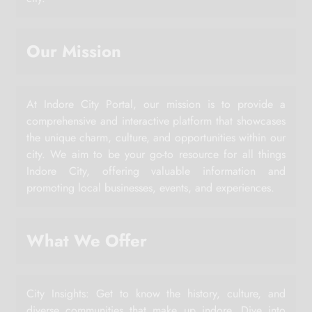
Our Mission
At Indore City Portal, our mission is to provide a
comprehensive and interactive platform that showcases
the unique charm, culture, and opportunities within our
city. We aim to be your go-to resource for all things
Indore City, offering valuable information and
promoting local businesses, events, and experiences.
What We Offer
City Insights: Get to know the history, culture, and
diverse communities that make up indore. Dive into