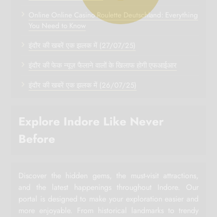
Online Online Casino Roulette Deutschland: Everything
You Need to Know
इंदौर की खबरें एक झलक में (27/07/25)
इंदौर की फेक न्यूज़ फैलाने वालों के खिलाफ होगी एफआईआर
इंदौर की खबरें एक झलक में (26/07/25)
Explore Indore Like Never
Before
Discover the hidden gems, the must-visit attractions,
and the latest happenings throughout Indore. Our
portal is designed to make your exploration easier and
more enjoyable. From historical landmarks to trendy