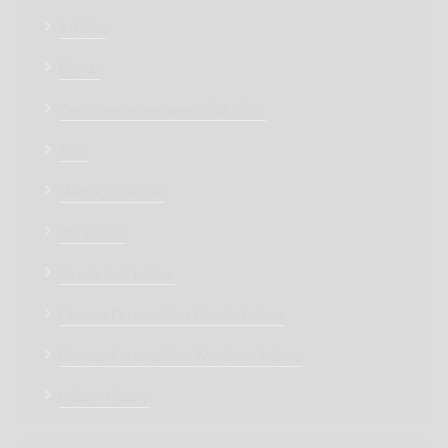
Articles
Events
Condolence message (शोक संदेश)
Turfs
Marriage venues
Attractions
Greatest of Indore
Famous Personalities Born in Indore
Famous Personalities Words on Indore
Indore History