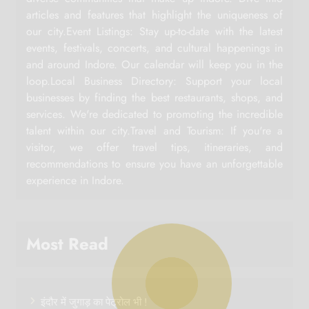
articles and features that highlight the uniqueness of
our city.Event Listings: Stay up-to-date with the latest
events, festivals, concerts, and cultural happenings in
and around Indore. Our calendar will keep you in the
loop.Local Business Directory: Support your local
businesses by finding the best restaurants, shops, and
services. We're dedicated to promoting the incredible
talent within our city.Travel and Tourism: If you're a
visitor, we offer travel tips, itineraries, and
recommendations to ensure you have an unforgettable
experience in Indore.
Most Read
इंदौर में जुगाड़ का पेट्रोल भी !