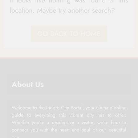
It looks like nothing was found at this
location. Maybe try another search?
GO BACK TO HOME
About Us
Welcome to the Indore City Portal, your ultimate online
guide to everything this vibrant city has to offer.
Whether you're a resident or a visitor, we're here to
connect you with the heart and soul of our beautiful
city.