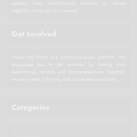
eateries, from family-friendly activities to vibrant
nightlife, we've got you covered.
Get Involved
Indore city Portal is a community-driven platform. We
encourage you to get involved by sharing your
experiences, reviews, and recommendations. Together,
we can create a thriving and connected community.
Categories
Horoscope