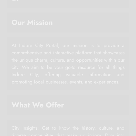
Our Mission
At Indore City Portal, our mission is to provide a
comprehensive and interactive platform that showcases
the unique charm, culture, and opportunities within our
city. We aim to be your go-to resource for all things
Indore City, offering valuable information and
promoting local businesses, events, and experiences.
What We Offer
City Insights: Get to know the history, culture, and
diverse communities that make up indore. Dive into