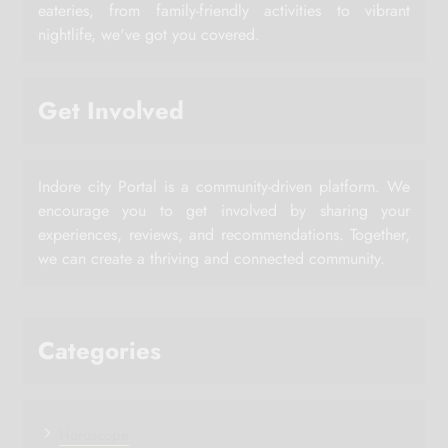
eateries, from family-friendly activities to vibrant
nightlife, we've got you covered.
Get Involved
Indore city Portal is a community-driven platform. We
encourage you to get involved by sharing your
experiences, reviews, and recommendations. Together,
we can create a thriving and connected community.
Categories
Horoscope