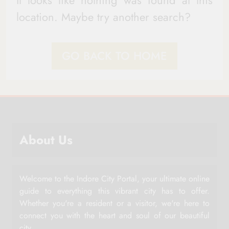
It looks like nothing was found at this
location. Maybe try another search?
GO BACK TO HOME
About Us
Welcome to the Indore City Portal, your ultimate online
guide to everything this vibrant city has to offer.
Whether you're a resident or a visitor, we're here to
connect you with the heart and soul of our beautiful
city.