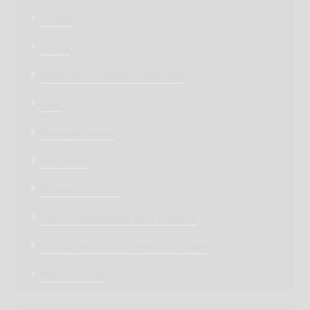
Articles
Events
Condolence message (शोक संदेश)
Turfs
Marriage venues
Attractions
Greatest of Indore
Famous Personalities Born in Indore
Famous Personalities Words on Indore
Indore History