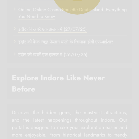
Online Online Casino Roulette Deutschland: Everything
You Need to Know
इंदौर की खबरें एक झलक में (27/07/25)
इंदौर की फेक न्यूज़ फैलाने वालों के खिलाफ होगी एफआईआर
इंदौर की खबरें एक झलक में (26/07/25)
Explore Indore Like Never
Before
Discover the hidden gems, the must-visit attractions,
and the latest happenings throughout Indore. Our
portal is designed to make your exploration easier and
more enjoyable. From historical landmarks to trendy