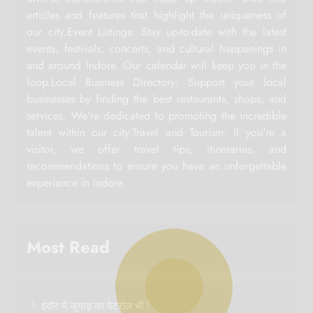
articles and features that highlight the uniqueness of
our city.Event Listings: Stay up-to-date with the latest
events, festivals, concerts, and cultural happenings in
and around Indore. Our calendar will keep you in the
loop.Local Business Directory: Support your local
businesses by finding the best restaurants, shops, and
services. We're dedicated to promoting the incredible
talent within our city.Travel and Tourism: If you're a
visitor, we offer travel tips, itineraries, and
recommendations to ensure you have an unforgettable
experience in Indore.
Most Read
इंदौर में जुगाड़ का पेट्रोल भी !