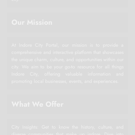
Our Mission
At Indore City Portal, our mission is to provide a
comprehensive and interactive platform that showcases
the unique charm, culture, and opportunities within our
city. We aim to be your go-to resource for all things
Indore City, offering valuable information and
promoting local businesses, events, and experiences.
What We Offer
City Insights: Get to know the history, culture, and
diverse communities that make up indore. Dive into