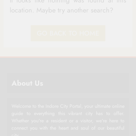
It looks like nothing was found at this
location. Maybe try another search?
GO BACK TO HOME
About Us
Welcome to the Indore City Portal, your ultimate online
guide to everything this vibrant city has to offer.
Whether you're a resident or a visitor, we're here to
connect you with the heart and soul of our beautiful
city.