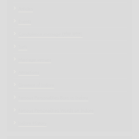
Articles
Events
Condolence message (शोक संदेश)
Turfs
Marriage venues
Attractions
Greatest of Indore
Famous Personalities Born in Indore
Famous Personalities Words on Indore
Indore History