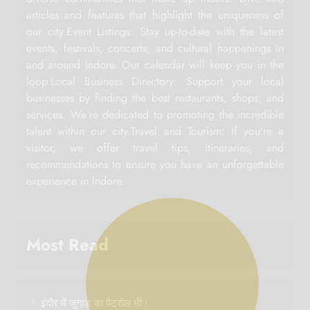
articles and features that highlight the uniqueness of
our city.Event Listings: Stay up-to-date with the latest
events, festivals, concerts, and cultural happenings in
and around Indore. Our calendar will keep you in the
loop.Local Business Directory: Support your local
businesses by finding the best restaurants, shops, and
services. We're dedicated to promoting the incredible
talent within our city.Travel and Tourism: If you're a
visitor, we offer travel tips, itineraries, and
recommendations to ensure you have an unforgettable
experience in Indore.
Most Read
इंदौर में जुगाड़ का पेट्रोल भी !