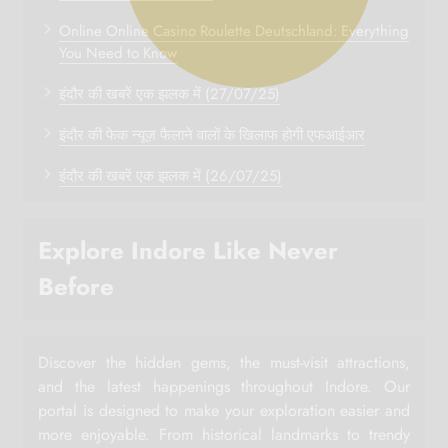
Online Online Casino Roulette Deutschland: Everything
You Need to Know
इंदौर की खबरें एक झलक में (27/07/25)
इंदौर की फेक न्यूज़ फैलाने वालों के खिलाफ होगी एफआईआर
इंदौर की खबरें एक झलक में (26/07/25)
Explore Indore Like Never
Before
Discover the hidden gems, the must-visit attractions,
and the latest happenings throughout Indore. Our
portal is designed to make your exploration easier and
more enjoyable. From historical landmarks to trendy