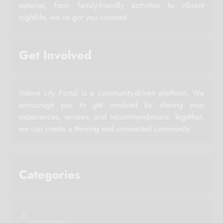
eateries, from family-friendly activities to vibrant
nightlife, we've got you covered.
Get Involved
Indore city Portal is a community-driven platform. We
encourage you to get involved by sharing your
experiences, reviews, and recommendations. Together,
we can create a thriving and connected community.
Categories
Horoscope