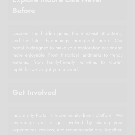
Before
Discover the hidden gems, the must-visit attractions,
and the latest happenings throughout Indore. Our
portal is designed to make your exploration easier and
more enjoyable. From historical landmarks to trendy
eateries, from family-friendly activities to vibrant
nightlife, we've got you covered.
Get Involved
Indore city Portal is a community-driven platform. We
encourage you to get involved by sharing your
experiences, reviews, and recommendations. Together,