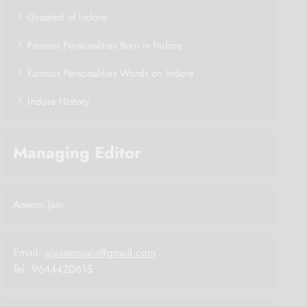
Greatest of Indore
Famous Personalities Born in Indore
Famous Personalities Words on Indore
Indore History
Managing Editor
Aseem Jain
Email:
ajaseemjain@gmail.com
Tel: 9644420615