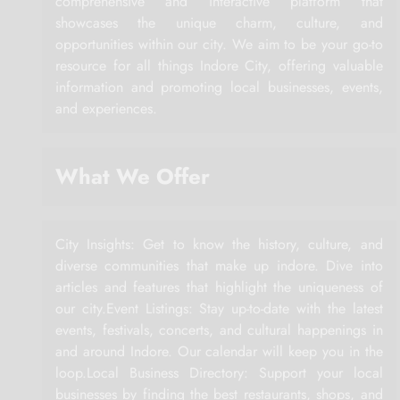
comprehensive and interactive platform that
showcases the unique charm, culture, and
opportunities within our city. We aim to be your go-to
resource for all things Indore City, offering valuable
information and promoting local businesses, events,
and experiences.
What We Offer
City Insights: Get to know the history, culture, and
diverse communities that make up indore. Dive into
articles and features that highlight the uniqueness of
our city.Event Listings: Stay up-to-date with the latest
events, festivals, concerts, and cultural happenings in
and around Indore. Our calendar will keep you in the
loop.Local Business Directory: Support your local
businesses by finding the best restaurants, shops, and