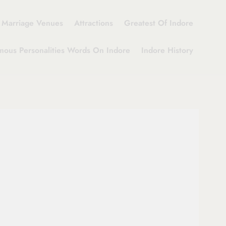
Marriage Venues
Attractions
Greatest Of Indore
mous Personalities Words On Indore
Indore History