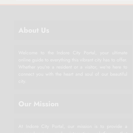
About Us
Welcome to the Indore City Portal, your ultimate
online guide to everything this vibrant city has to offer.
Whether you're a resident or a visitor, we're here to
connect you with the heart and soul of our beautiful
city.
Our Mission
At Indore City Portal, our mission is to provide a