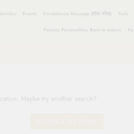
Articles
Events
Condolence Message (शोक संदेश)
Turfs
Famous Personalities Born In Indore
Fa
location. Maybe try another search?
GO BACK TO HOME