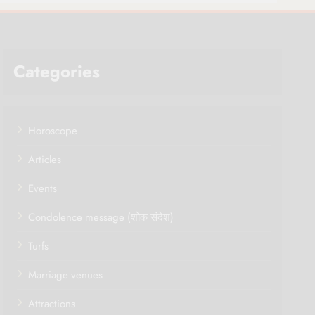
Categories
Horoscope
Articles
Events
Condolence message (शोक संदेश)
Turfs
Marriage venues
Attractions