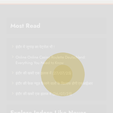
Most Read
इंदौर में जुगाड़ का पेट्रोल भी !
Online Online Casino Roulette Deutschland:
Everything You Need to Know
इंदौर की खबरें एक झलक में (27/07/25)
इंदौर की फेक न्यूज़ फैलाने वालों के खिलाफ होगी एफआईआर
इंदौर की खबरें एक झलक में (26/07/25)
Explore Indore Like Never