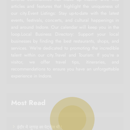
articles and features that highlight the uniqueness of
our city.Event Listings: Stay up-to-date with the latest
events, festivals, concerts, and cultural happenings in
and around Indore. Our calendar will keep you in the
loop.Local Business Directory: Support your local
businesses by finding the best restaurants, shops, and
services. We're dedicated to promoting the incredible
talent within our city.Travel and Tourism: If you're a
visitor, we offer travel tips, itineraries, and
recommendations to ensure you have an unforgettable
experience in Indore.
Most Read
इंदौर में जुगाड़ का पेट्रोल भी !