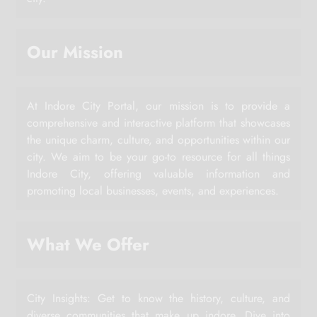
Our Mission
At Indore City Portal, our mission is to provide a
comprehensive and interactive platform that showcases
the unique charm, culture, and opportunities within our
city. We aim to be your go-to resource for all things
Indore City, offering valuable information and
promoting local businesses, events, and experiences.
What We Offer
City Insights: Get to know the history, culture, and
diverse communities that make up indore. Dive into