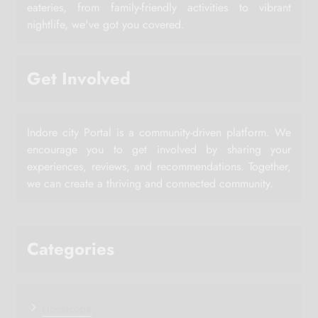
eateries, from family-friendly activities to vibrant
nightlife, we've got you covered.
Get Involved
Indore city Portal is a community-driven platform. We
encourage you to get involved by sharing your
experiences, reviews, and recommendations. Together,
we can create a thriving and connected community.
Categories
Horoscope