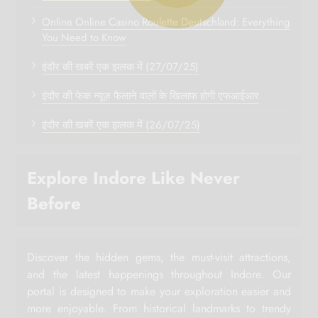
Online Online Casino Roulette Deutschland: Everything
You Need to Know
इंदौर की खबरें एक झलक में (27/07/25)
इंदौर की फेक न्यूज़ फैलाने वालों के खिलाफ होगी एफआईआर
इंदौर की खबरें एक झलक में (26/07/25)
Explore Indore Like Never
Before
Discover the hidden gems, the must-visit attractions,
and the latest happenings throughout Indore. Our
portal is designed to make your exploration easier and
more enjoyable. From historical landmarks to trendy