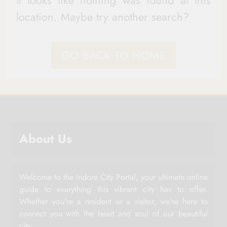
It looks like nothing was found at this
location. Maybe try another search?
GO BACK TO HOME
About Us
Welcome to the Indore City Portal, your ultimate online
guide to everything this vibrant city has to offer.
Whether you're a resident or a visitor, we're here to
connect you with the heart and soul of our beautiful
city.