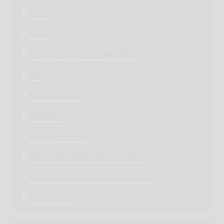
Articles
Events
Condolence message (शोक संदेश)
Turfs
Marriage venues
Attractions
Greatest of Indore
Famous Personalities Born in Indore
Famous Personalities Words on Indore
Indore History