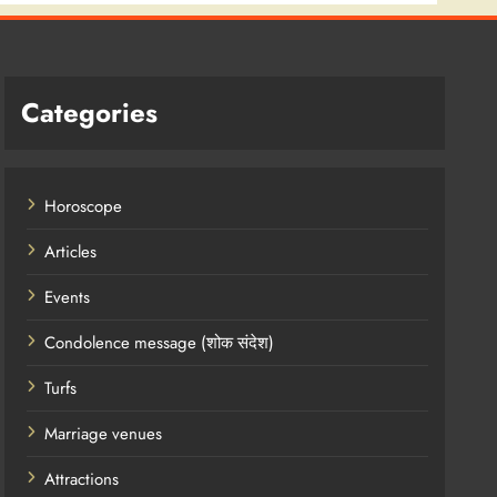
Categories
Horoscope
Articles
Events
Condolence message (शोक संदेश)
Turfs
Marriage venues
Attractions