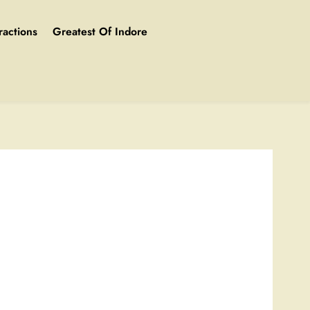
ractions
Greatest Of Indore