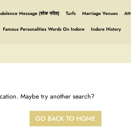
dolence Message (शोक संदेश)
Turfs
Marriage Venues
Att
Famous Personalities Words On Indore
Indore History
location. Maybe try another search?
GO BACK TO HOME