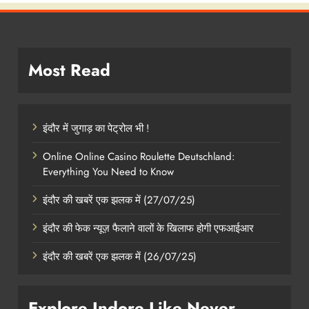
Most Read
इंदौर में जुगाड़ का पेट्रोल भी !
Online Online Casino Roulette Deutschland:
Everything You Need to Know
इंदौर की खबरें एक झलक में (27/07/25)
इंदौर की फेक न्यूज़ फैलाने वालों के खिलाफ होगी एफआईआर
इंदौर की खबरें एक झलक में (26/07/25)
Explore Indore Like Never