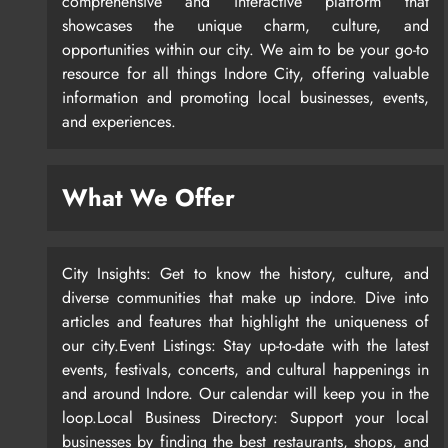
comprehensive and interactive platform that
showcases the unique charm, culture, and
opportunities within our city. We aim to be your go-to
resource for all things Indore City, offering valuable
information and promoting local businesses, events,
and experiences.
What We Offer
City Insights: Get to know the history, culture, and
diverse communities that make up indore. Dive into
articles and features that highlight the uniqueness of
our city.Event Listings: Stay up-to-date with the latest
events, festivals, concerts, and cultural happenings in
and around Indore. Our calendar will keep you in the
loop.Local Business Directory: Support your local
businesses by finding the best restaurants, shops, and