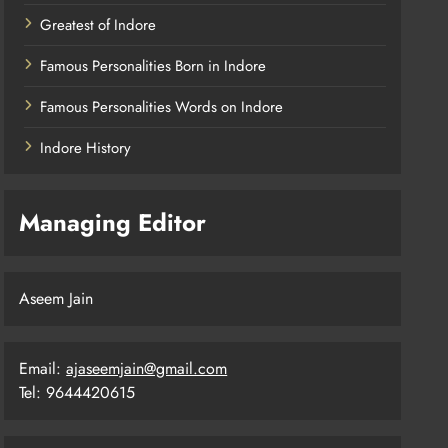
Greatest of Indore
Famous Personalities Born in Indore
Famous Personalities Words on Indore
Indore History
Managing Editor
Aseem Jain
Email:
ajaseemjain@gmail.com
Tel: 9644420615