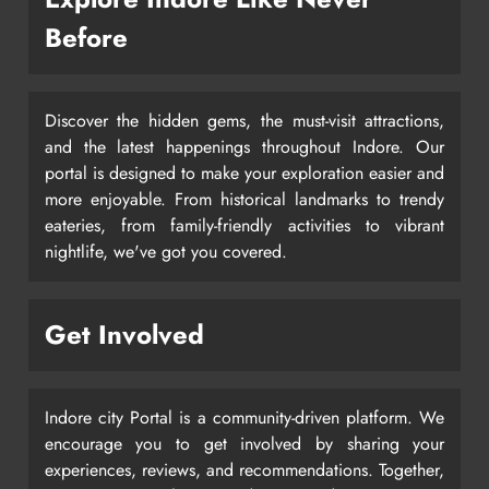
Before
Discover the hidden gems, the must-visit attractions,
and the latest happenings throughout Indore. Our
portal is designed to make your exploration easier and
more enjoyable. From historical landmarks to trendy
eateries, from family-friendly activities to vibrant
nightlife, we've got you covered.
Get Involved
Indore city Portal is a community-driven platform. We
encourage you to get involved by sharing your
experiences, reviews, and recommendations. Together,