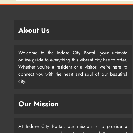
About Us
Welcome to the Indore City Portal, your ultimate
online guide to everything this vibrant city has to offer.
Whether you're a resident or a visitor, we're here to
connect you with the heart and soul of our beautiful
city.
Our Mission
At Indore City Portal, our mission is to provide a