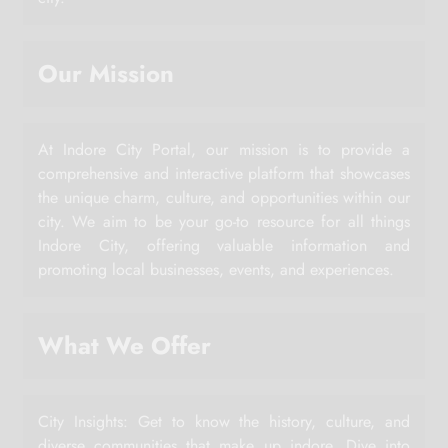
Our Mission
At Indore City Portal, our mission is to provide a
comprehensive and interactive platform that showcases
the unique charm, culture, and opportunities within our
city. We aim to be your go-to resource for all things
Indore City, offering valuable information and
promoting local businesses, events, and experiences.
What We Offer
City Insights: Get to know the history, culture, and
diverse communities that make up indore. Dive into