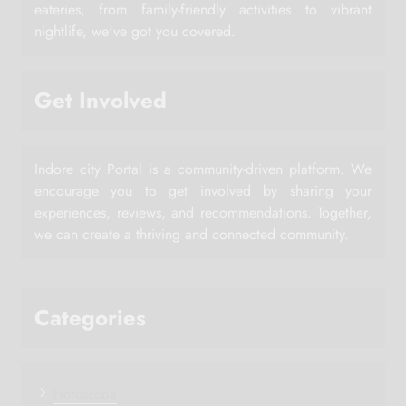
eateries, from family-friendly activities to vibrant
nightlife, we've got you covered.
Get Involved
Indore city Portal is a community-driven platform. We
encourage you to get involved by sharing your
experiences, reviews, and recommendations. Together,
we can create a thriving and connected community.
Categories
Horoscope