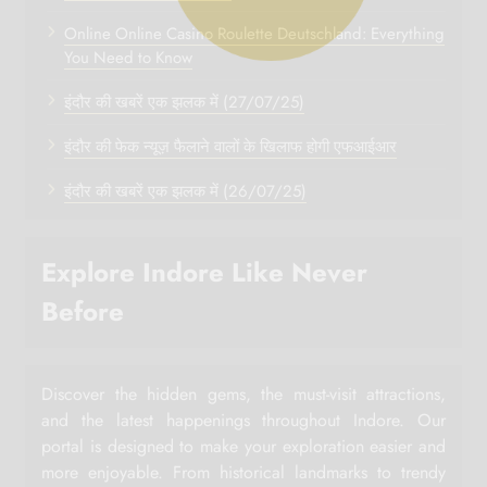
Online Online Casino Roulette Deutschland: Everything
You Need to Know
इंदौर की खबरें एक झलक में (27/07/25)
इंदौर की फेक न्यूज़ फैलाने वालों के खिलाफ होगी एफआईआर
इंदौर की खबरें एक झलक में (26/07/25)
Explore Indore Like Never
Before
Discover the hidden gems, the must-visit attractions,
and the latest happenings throughout Indore. Our
portal is designed to make your exploration easier and
more enjoyable. From historical landmarks to trendy