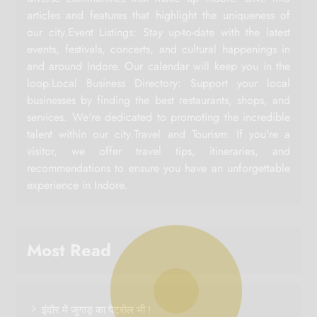
articles and features that highlight the uniqueness of
our city.Event Listings: Stay up-to-date with the latest
events, festivals, concerts, and cultural happenings in
and around Indore. Our calendar will keep you in the
loop.Local Business Directory: Support your local
businesses by finding the best restaurants, shops, and
services. We're dedicated to promoting the incredible
talent within our city.Travel and Tourism: If you're a
visitor, we offer travel tips, itineraries, and
recommendations to ensure you have an unforgettable
experience in Indore.
Most Read
इंदौर में जुगाड़ का पेट्रोल भी !