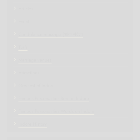
Articles
Events
Condolence message (शोक संदेश)
Turfs
Marriage venues
Attractions
Greatest of Indore
Famous Personalities Born in Indore
Famous Personalities Words on Indore
Indore History