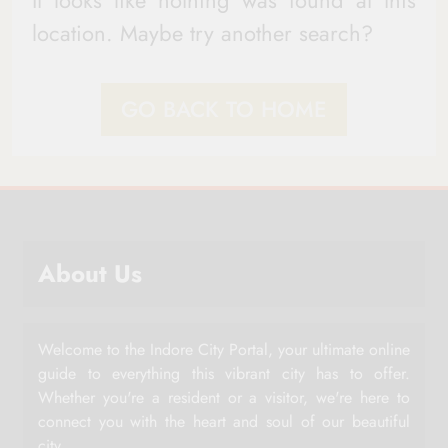
It looks like nothing was found at this
location. Maybe try another search?
GO BACK TO HOME
About Us
Welcome to the Indore City Portal, your ultimate online
guide to everything this vibrant city has to offer.
Whether you're a resident or a visitor, we're here to
connect you with the heart and soul of our beautiful
city.